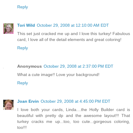
Reply
Tori Wild
October 29, 2008 at 12:10:00 AM EDT
This set just cracked me up and I love this turkey! Fabulous
card, I love all of the detail elements and great coloring!
Reply
Anonymous
October 29, 2008 at 2:37:00 PM EDT
What a cute image!! Love your background!
Reply
Joan Ervin
October 29, 2008 at 4:45:00 PM EDT
I love both your cards, Linda....the Holly Builder card is
beautiful with pretty dp and the awesome layout!!! That
turkey cracks me up...too, too cute...gorgeous coloring,
too!!!