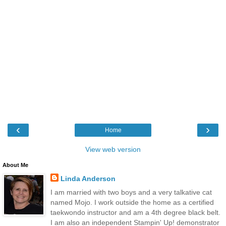
‹
›
Home
View web version
About Me
Linda Anderson
I am married with two boys and a very talkative cat
named Mojo. I work outside the home as a certified
taekwondo instructor and am a 4th degree black belt.
I am also an independent Stampin' Up! demonstrator