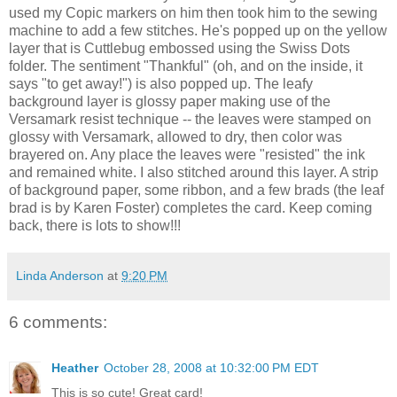
used my
Copic
markers on him then took him to the sewing
machine to add a few stitches. He's popped up on the yellow
layer that is
Cuttlebug
embossed using the Swiss Dots
folder. The sentiment "Thankful" (oh, and on the inside, it
says "to get away!") is also popped up. The leafy
background layer is glossy paper making use of the
Versamark
resist technique -- the leaves were stamped on
glossy with
Versamark
, allowed to dry, then color was
brayered
on. Any place the leaves were "resisted" the ink
and remained white. I also stitched around this layer. A strip
of background paper, some ribbon, and a few brads (the leaf
brad is by Karen Foster) completes the card. Keep coming
back, there is lots to show!!!
Linda Anderson
at
9:20 PM
6 comments:
Heather
October 28, 2008 at 10:32:00 PM EDT
This is so cute! Great card!