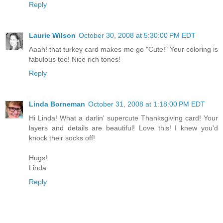
Reply
Laurie Wilson
October 30, 2008 at 5:30:00 PM EDT
Aaah! that turkey card makes me go "Cute!" Your coloring is
fabulous too! Nice rich tones!
Reply
Linda Borneman
October 31, 2008 at 1:18:00 PM EDT
Hi Linda! What a darlin' supercute Thanksgiving card! Your
layers and details are beautiful! Love this! I knew you'd
knock their socks off!
Hugs!
Linda
Reply