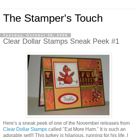
The Stamper's Touch
Tuesday, October 28, 2008
Clear Dollar Stamps Sneak Peek #1
Here's a sneak peek of one of the November releases from
Clear Dollar Stamps
called "Eat More Ham." It is such an
adorable set!!! This turkey is hilarious, running for his life. I